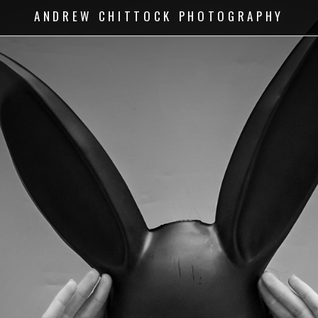
ANDREW CHITTOCK PHOTOGRAPHY